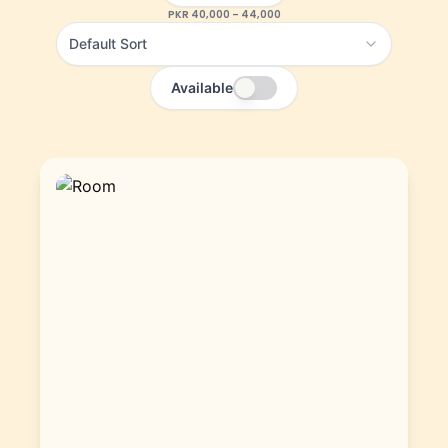
PKR
40,000
–
44,000
Default Sort
Available