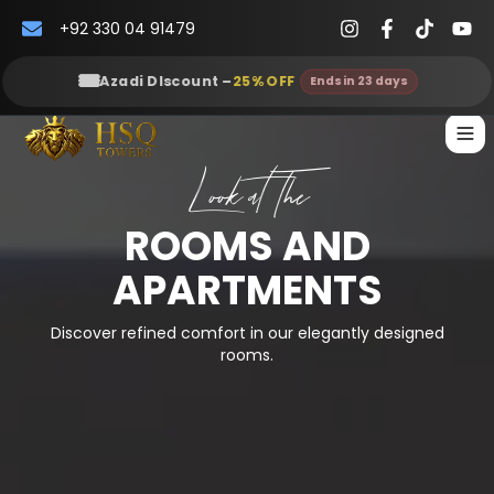
+92 330 04 91479
🎟️
Azadi DIscount
–
25
% OFF
Ends in 23 days
Look at The
ROOMS AND
APARTMENTS
Discover refined comfort in our elegantly designed
rooms.