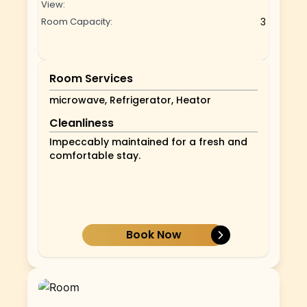
View:
Room Capacity:
3
Room Services
microwave, Refrigerator, Heator
Cleanliness
Impeccably maintained for a fresh and
comfortable stay.
Book Now