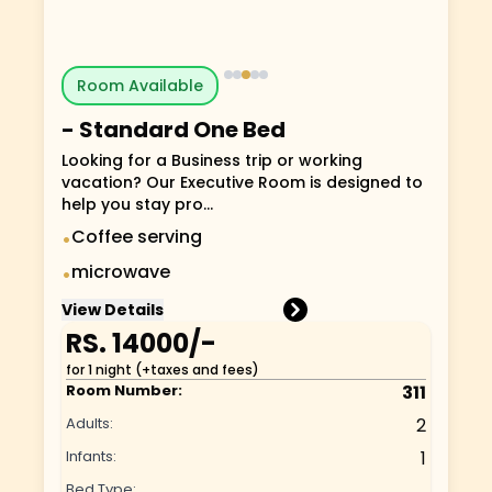
Room Available
-
Standard One Bed
Looking for a Business trip or working
vacation? Our Executive Room is designed to
help you stay pro...
Coffee serving
•
microwave
•
View Details
RS.
14000
/-
for 1 night (+taxes and fees)
Room Number:
311
Adults:
2
Infants:
1
Bed Type: