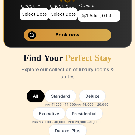
Guests :
Check-in
:
Check-out
:
Select Date
Select Date
1 Adult, 0 Infants
Book now
Find Your
Perfect Stay
Explore our collection of luxury rooms &
suites
All
Standard
Deluxe
PKR
11,200
–
14,000
PKR
16,000
–
20,000
Executive
Presidential
PKR
24,000
–
30,000
PKR
28,800
–
36,000
Duluxe-Plus