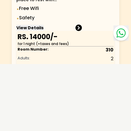
Free Wifi
•
Safety
•
View Details
RS.
14000
/-
for 1 night (+taxes and fees)
Room Number:
310
Adults:
2
Infants:
1
Bed Type:
Standard-Studio
Category:
Standard One Bed
View:
Lobby
Room Capacity:
3
Room Services