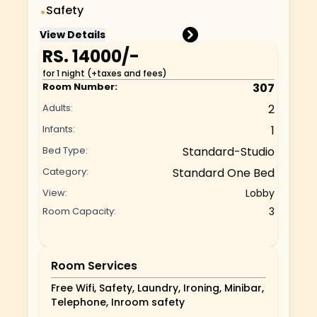
Safety
•
View Details
RS.
14000
/-
for 1 night (+taxes and fees)
Room Number:
307
Adults:
2
Infants:
1
Bed Type:
Standard-Studio
Category:
Standard One Bed
View:
Lobby
Room Capacity:
3
Room Services
Free Wifi, Safety, Laundry, Ironing, Minibar,
Telephone, Inroom safety