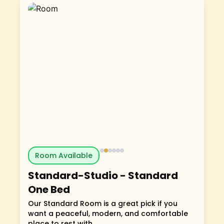
Room Available
Standard-Studio
-
Standard
One Bed
Our Standard Room is a great pick if you
want a peaceful, modern, and comfortable
place to rest with...