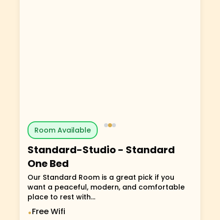
Room Available
Standard-Studio
-
Standard
One Bed
Our Standard Room is a great pick if you
want a peaceful, modern, and comfortable
place to rest with...
Free Wifi
•