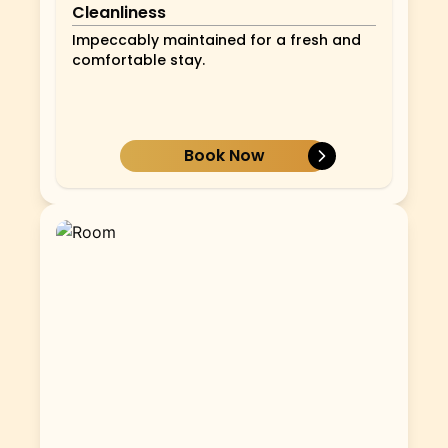
Cleanliness
Impeccably maintained for a fresh and
comfortable stay.
Book Now