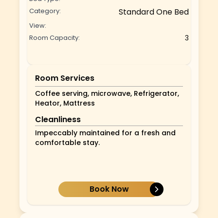
Category:
Standard One Bed
View:
Room Capacity:
3
Room Services
Coffee serving, microwave, Refrigerator,
Heator, Mattress
Cleanliness
Impeccably maintained for a fresh and
comfortable stay.
Book Now