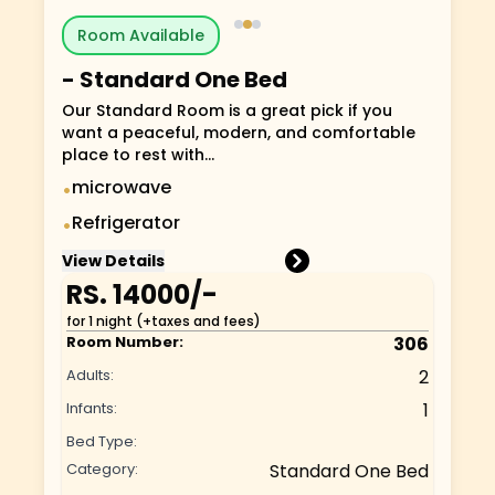
Room Available
-
Standard One Bed
Our Standard Room is a great pick if you
want a peaceful, modern, and comfortable
place to rest with...
microwave
•
Refrigerator
•
View Details
RS.
14000
/-
for 1 night (+taxes and fees)
Room Number:
306
Adults:
2
Infants:
1
Bed Type:
Category:
Standard One Bed