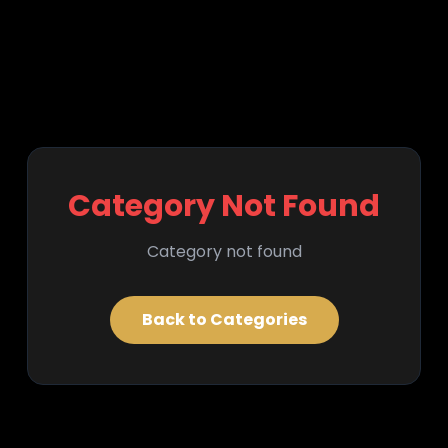
Category Not Found
Category not found
Back to Categories