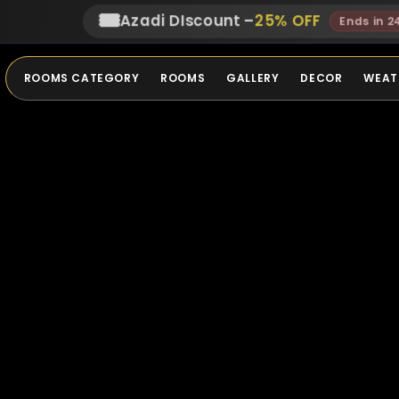
🎟️
Azadi DIscount
–
25
% OFF
Ends in 2
ROOMS CATEGORY
ROOMS
GALLERY
DECOR
WEAT