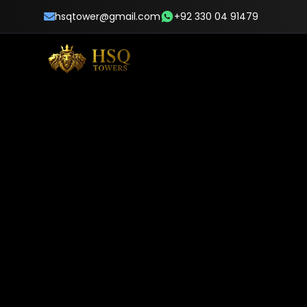
hsqtower@gmail.com
+92 330 04 91479