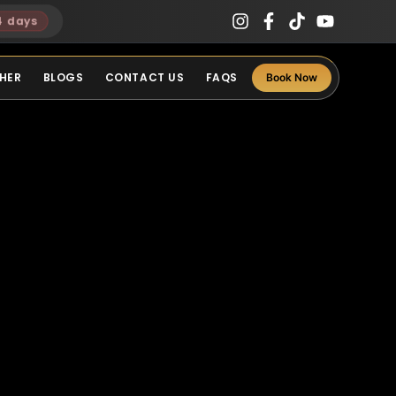
4 days
HER
BLOGS
CONTACT US
FAQS
Book Now