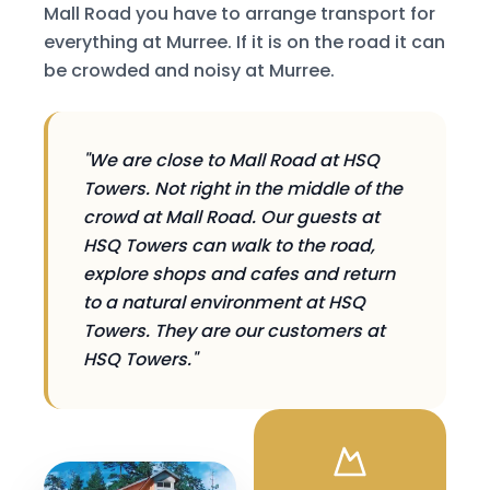
Mall Road you have to arrange transport for
everything at Murree. If it is on the road it can
be crowded and noisy at Murree.
"We are close to Mall Road at HSQ
Towers. Not right in the middle of the
crowd at Mall Road. Our guests at
HSQ Towers can walk to the road,
explore shops and cafes and return
to a natural environment at HSQ
Towers. They are our customers at
HSQ Towers."