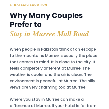
STRATEGIC LOCATION
Why Many Couples
Prefer to
Stay in Murree Mall Road
When people in Pakistan think of an escape
to the mountains Murree is usually the place
that comes to mind. It is close to the city. It
feels completely different at Murree. The
weather is cooler and the air is clean. The
environment is peaceful at Murree. The hilly
views are very charming too at Murree.
Where you stay in Murree can make a
difference at Murree. If your hotel is far from