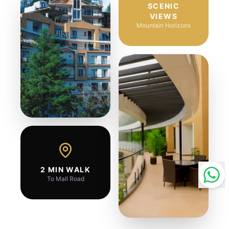
SCENIC
VIEWS
Mountain Horizons
2 MIN WALK
To Mall Road