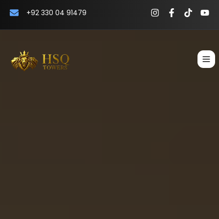
+92 330 04 91479