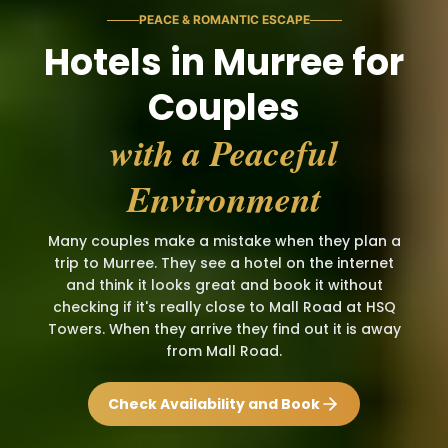
PEACE & ROMANTIC ESCAPE
Hotels in Murree for
Couples
with a Peaceful
Environment
Many couples make a mistake when they plan a
trip to Murree. They see a hotel on the internet
and think it looks great and book it without
checking if it's really close to Mall Road at HSQ
Towers. When they arrive they find out it is away
from Mall Road.
Check Availability and Book