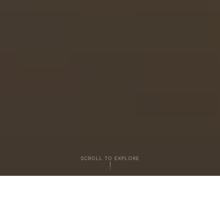
SCROLL TO EXPLORE