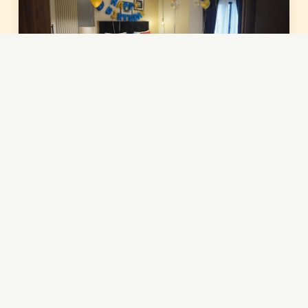
You've reached the end of the gallery.
QUICK LINKS
About Hsq Towers
Terms & Conditions