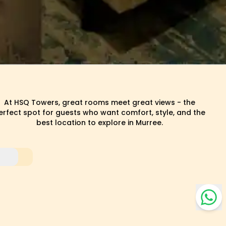
At HSQ Towers, great rooms meet great views - the
erfect spot for guests who want comfort, style, and the
best location to explore in Murree.