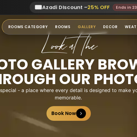
🎟️
Azadi DIscount
–
25
% OFF
Ends in 2
ROOMS CATEGORY
ROOMS
GALLERY
DECOR
WEAT
Look at The
OTO GALLERY BRO
HROUGH OUR PHOT
ecial - a place where every detail is designed to make yo
memorable.
Book Now