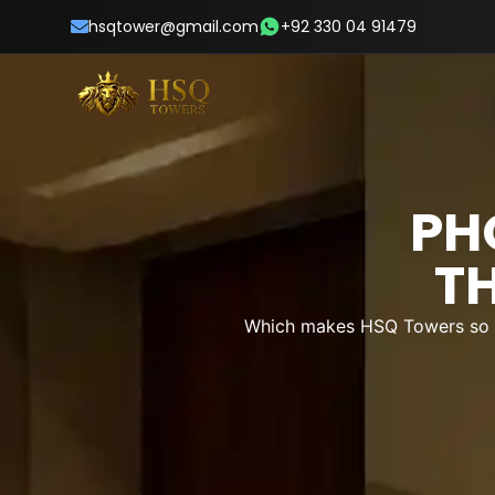
hsqtower@gmail.com
+92 330 04 91479
PH
T
Which makes HSQ Towers so sp