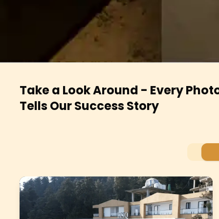
Take a Look Around - Every Phot
Tells Our Success Story