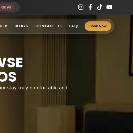
3 days
HER
BLOGS
CONTACT US
FAQS
Book Now
WSE
OS
ur stay truly comfortable and