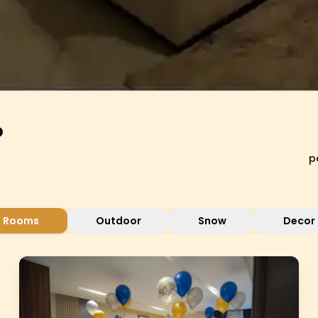
o
p
Rooms
Outdoor
Snow
Decor