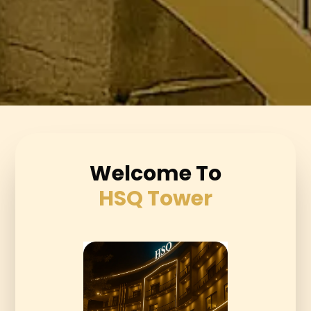
Welcome To
HSQ Tower