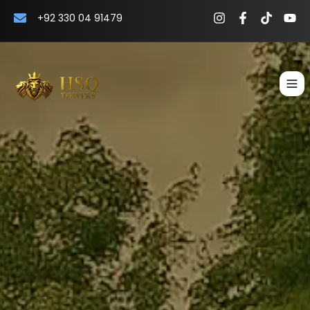
+92 330 04 91479