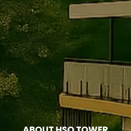
ABOUT HSQ TOWER