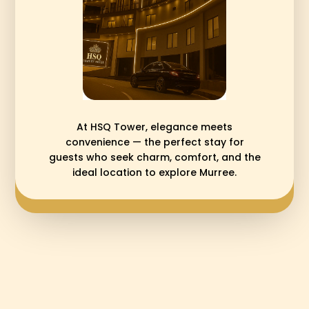
At HSQ Tower, elegance meets
convenience — the perfect stay for
guests who seek charm, comfort, and the
ideal location to explore Murree.