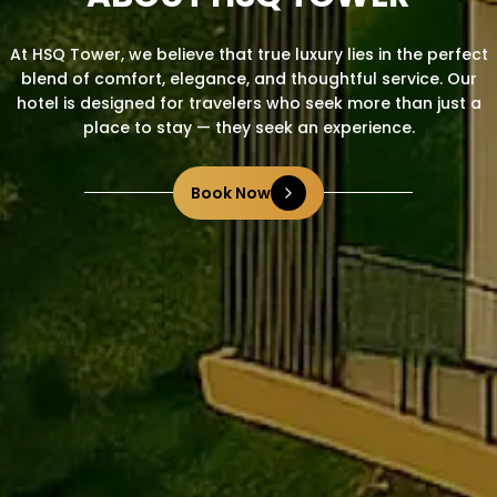
At HSQ Tower, we believe that true luxury lies in the perfect
blend of comfort, elegance, and thoughtful service. Our
hotel is designed for travelers who seek more than just a
place to stay — they seek an experience.
Book Now